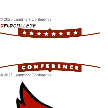
© 2026 Landmark Conference
© 2026 Landmark Conference