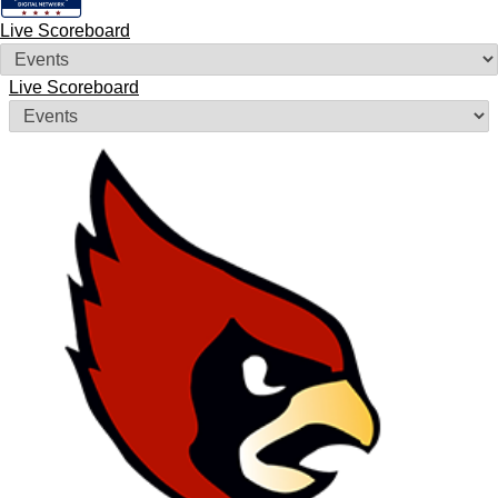
Live Scoreboard
Live Scoreboard