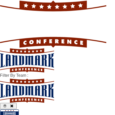
Filter By Team
: